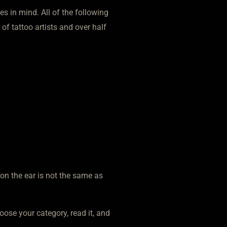
es in mind. All of the following
 of tattoo artists and over half
 on the ear is not the same as
oose your category, read it, and