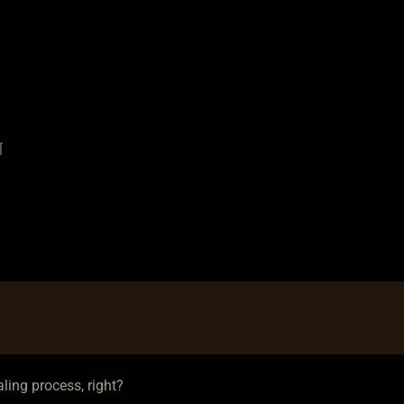
a
n
ling process, right?