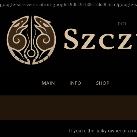
google-site-verification: google19db191b0612dd0f.htmlgoogle-s
Szc
POL
MAIN
INFO
SHOP
If you’re the lucky owner of a n