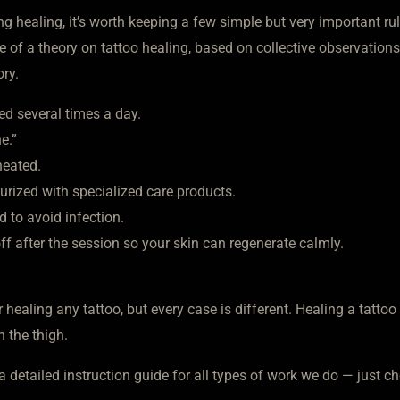
ng healing, it’s worth keeping a few simple but very important rul
re of a theory on tattoo healing, based on collective observations
ory.
ed several times a day.
e.”
rheated.
turized with specialized care products.
d to avoid infection.
 off after the session so your skin can regenerate calmly.
 healing any tattoo, but every case is different. Healing a tattoo
n the thigh.
a detailed instruction guide for all types of work we do — just ch