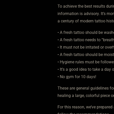
To achieve the best results duri
information is advisory. It’s mo
a century of modern tattoo hist
• A fresh tattoo should be wash
• A fresh tattoo needs to “breath
• It must not be irritated or ove
• A fresh tattoo should be mois
• Hygiene rules must be followe
• It’s a good idea to take a day
• No gym for 10 days!
These are general guidelines for
healing a large, colorful piece o
For this reason, we’ve prepared 