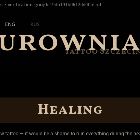
Перейти
ite-verification: google19db191b0612dd0f.html
к
содержимому
zurowni
ENG
RUS
tattoo Szczeci
Healing
ew tattoo — it would be a shame to ruin everything during the hea